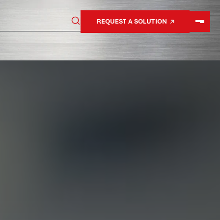
REQUEST A SOLUTION