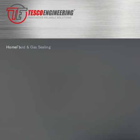
Home
Fluid & Gas Sealing