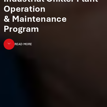
Operation
& Maintenance
Program
READ MORE