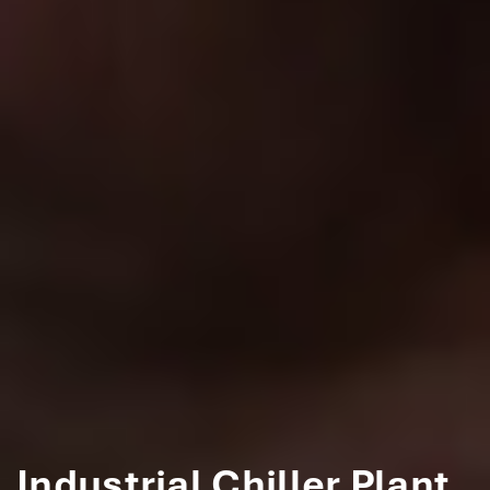
Industrial Chiller Plant