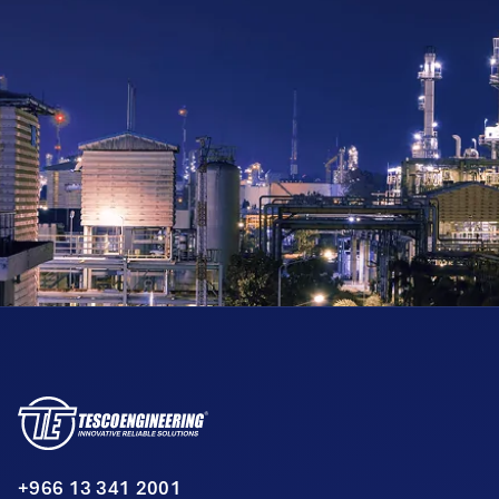
+966 13 341 2001