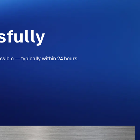
fully
sible — typically within 24 hours.