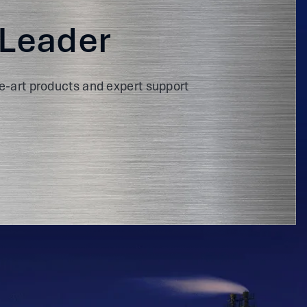
 Leader
e-art products and expert support