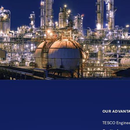
OUR ADVANT
TESCO Enginee