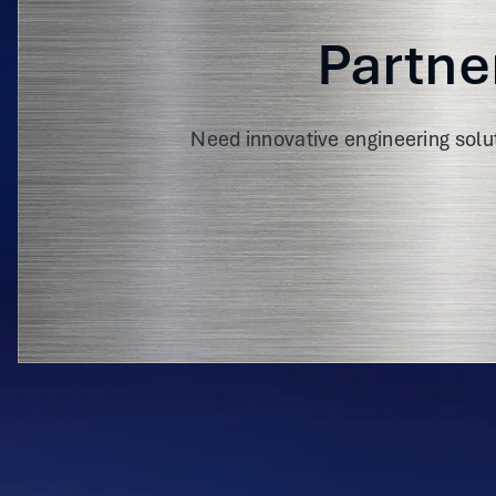
Partne
Need innovative engineering solu