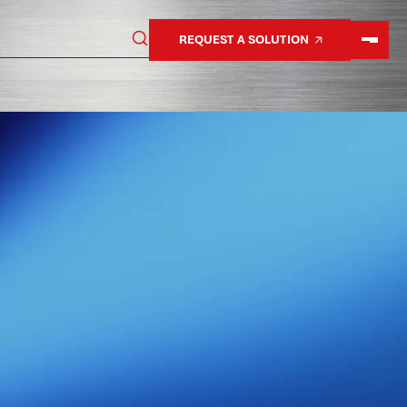
REQUEST A SOLUTION