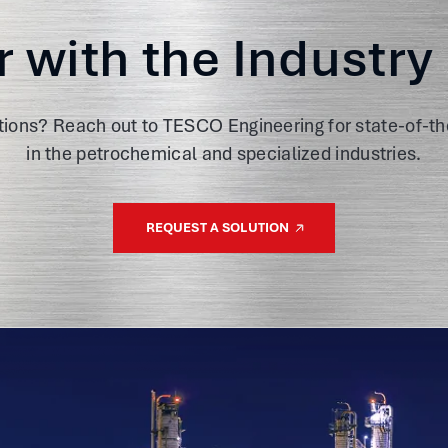
r with the Industry
tions? Reach out to TESCO Engineering for state-of-th
in the petrochemical and specialized industries.
REQUEST A SOLUTION