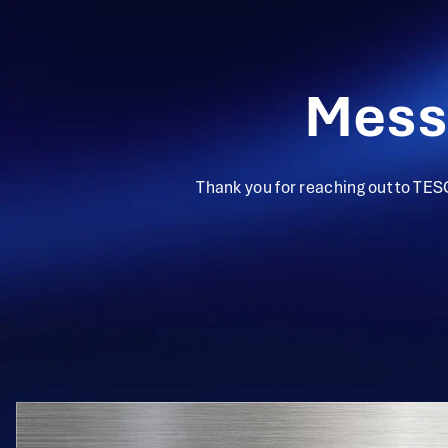
Mess
Thank you for reaching out to TES