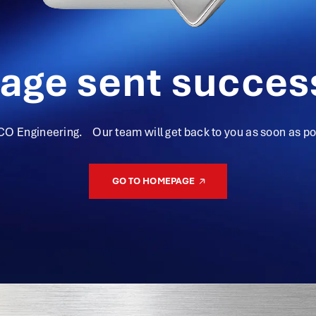
age sent success
CO Engineering. Our team will get back to you as soon as pos
GO TO HOMEPAGE