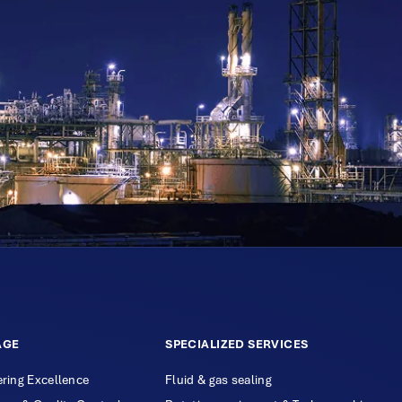
AGE
SPECIALIZED SERVICES
ring Excellence
Fluid & gas sealing