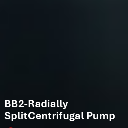
BB2-Radially
SplitCentrifugal Pump