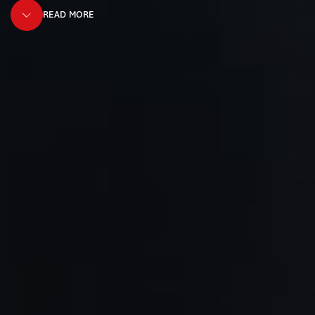
READ MORE